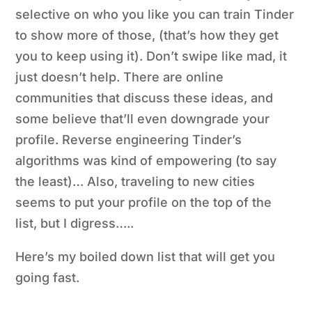
selective on who you like you can train Tinder
to show more of those, (that’s how they get
you to keep using it). Don’t swipe like mad, it
just doesn’t help. There are online
communities that discuss these ideas, and
some believe that’ll even downgrade your
profile. Reverse engineering Tinder’s
algorithms
was
kind of empowering (to say
the least)… Also, traveling to new cities
seems to put your profile on the top of the
list, but I digress…..
Here’s my boiled down list that will get you
going fast.