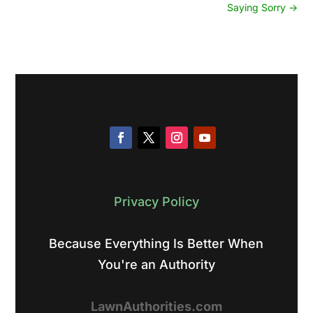
Saying Sorry
→
Privacy Policy
Because Everything Is Better When
You're an Authority
LawnAuthorities.com