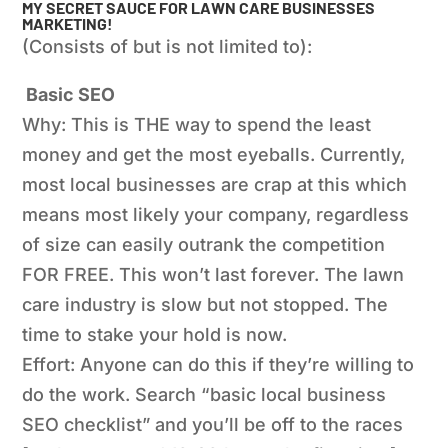
MY SECRET SAUCE FOR LAWN CARE BUSINESSES
MARKETING!
(Consists of but is not limited to):
Basic SEO
Why: This is THE way to spend the least
money and get the most eyeballs. Currently,
most local businesses are crap at this which
means most likely your company, regardless
of size can easily outrank the competition
FOR FREE. This won’t last forever. The lawn
care industry is slow but not stopped. The
time to stake your hold is now.
Effort: Anyone can do this if they’re willing to
do the work. Search “basic local business
SEO checklist” and you’ll be off to the races