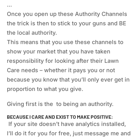
…
Once you open up these Authority Channels
the trick is then to stick to your guns and BE
the local authority.
This means that you use these channels to
show your market that you have taken
responsibility for looking after their Lawn
Care needs – whether it pays you or not
because you know that you’ll only ever get in
proportion to what you give.
Giving first is the
to
being
an authority.
BECAUSE I CARE AND EXIST TO MAKE POSITIVE:
If your site doesn’t have analytics installed,
I’ll do it for you for free, just message me and