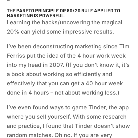
THE PARETO PRINCIPLE OR 80/20 RULE APPLIED TO
MARKETING
IS POWERFUL.
Learning the hacks/uncovering the magical
20% can yield some impressive results.
I’ve been deconstructing marketing since Tim
Ferriss put the idea of the 4 hour work week
into my head in 2007. (If you don’t know it, it’s
a book about working so efficiently and
effectively that you can get a 40 hour week
done in 4 hours – not about working less.)
I’ve even found ways to game Tinder, the app
where you sell yourself. With some research
and practice, I found that Tinder doesn’t show
random matches. Oh no. If you are very