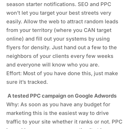
season starter notifications. SEO and PPC
won’t let you target your best streets very
easily. Allow the web to attract random leads
from your territory (where you CAN target
online) and fill out your systems by using
flyers for density. Just hand out a few to the
neighbors of your clients every few weeks
and everyone will know who you are.
Effort: Most of you have done this, just make
sure it’s tracked.
A tested PPC campaign on Google Adwords
Why: As soon as you have any budget for
marketing this is the easiest way to drive
traffic to your site whether it ranks or not. PPC