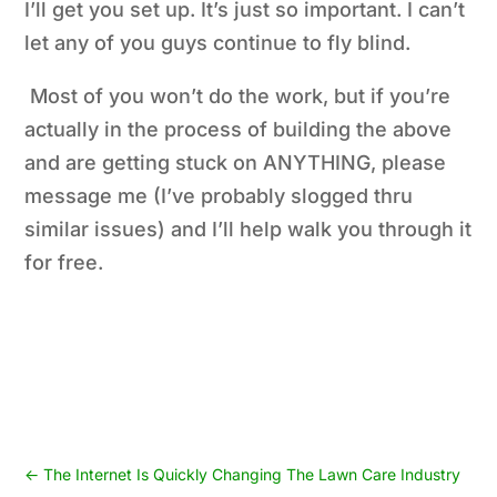
I’ll get you set up. It’s just so important. I can’t
let any of you guys continue to fly blind.
Most of you won’t do the work, but if you’re
actually in the process of building the above
and are getting stuck on ANYTHING, please
message me (I’ve probably slogged thru
similar issues) and I’ll help walk you through it
for free.
←
The Internet Is Quickly Changing The Lawn Care Industry