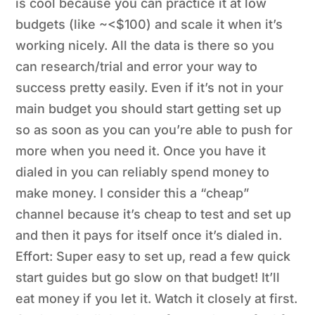
is cool because you can practice it at low
budgets (like ~<$100) and scale it when it’s
working nicely. All the data is there so you
can research/trial and error your way to
success pretty easily. Even if it’s not in your
main budget you should start getting set up
so as soon as you can you’re able to push for
more when you need it. Once you have it
dialed in you can reliably spend money to
make money. I consider this a “cheap”
channel because it’s cheap to test and set up
and then it pays for itself once it’s dialed in.
Effort: Super easy to set up, read a few quick
start guides but go slow on that budget! It’ll
eat money if you let it. Watch it closely at first.