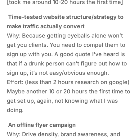
[took me around 10-20 hours the first time]
Time-tested website structure/strategy to
make traffic actually convert
Why: Because getting eyeballs alone won’t
get
you
clients
. You need to compel them to
sign up with you. A good quote I’ve heard is
that if a drunk person can’t figure out how to
sign up, it’s not easy/obvious enough.
Effort: (less than 2 hours research on google)
Maybe another 10 or 20 hours the first time to
get set up, again, not knowing what I was
doing.
An offline flyer campaign
Why: Drive density, brand awareness, and