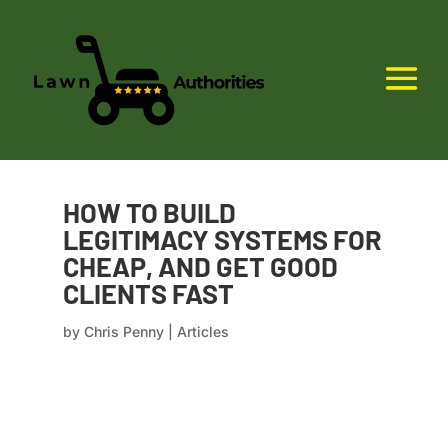
HOW TO BUILD
LEGITIMACY SYSTEMS FOR
CHEAP, AND GET GOOD
CLIENTS FAST
by
Chris Penny
|
Articles