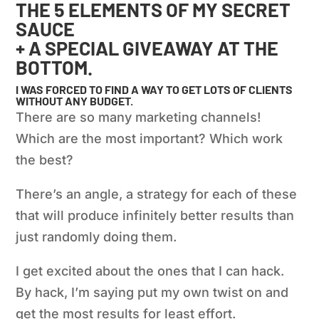
THE 5 ELEMENTS OF MY SECRET
SAUCE
+ A SPECIAL GIVEAWAY AT THE
BOTTOM.
I WAS FORCED TO FIND A WAY TO GET LOTS OF CLIENTS
WITHOUT ANY BUDGET.
There are so many marketing channels!
Which are the most important? Which work
the best?
There’s an angle, a strategy for each of these
that will produce infinitely better results than
just randomly doing them.
I get excited about the ones that I can hack.
By hack, I’m saying put my own twist on and
get the most results for least effort.