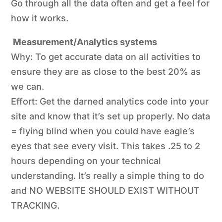
Go through all the data often and get a feel for
how it works.
Measurement/Analytics systems
Why: To get accurate data on all activities to
ensure they are as close to the best 20% as
we can.
Effort: Get the darned analytics code into your
site and know that it’s set up properly. No data
= flying blind when you could have eagle’s
eyes that see every visit. This takes .25 to 2
hours depending on your technical
understanding. It’s really a simple thing to do
and NO WEBSITE SHOULD EXIST WITHOUT
TRACKING.