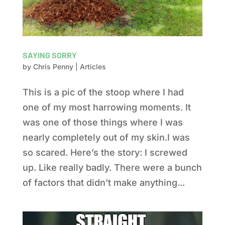
SAYING SORRY
by
Chris Penny
|
Articles
This is a pic of the stoop where I had
one of my most harrowing moments. It
was one of those things where I was
nearly completely out of my skin.I was
so scared. Here’s the story: I screwed
up. Like really badly. There were a bunch
of factors that didn’t make anything...