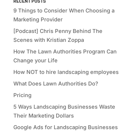
RECENT POSTS
9 Things to Consider When Choosing a
Marketing Provider
[Podcast] Chris Penny Behind The
Scenes with Kristian Zoppa
How The Lawn Authorities Program Can
Change your Life
How NOT to hire landscaping employees
What Does Lawn Authorities Do?
Pricing
5 Ways Landscaping Businesses Waste
Their Marketing Dollars
Google Ads for Landscaping Businesses