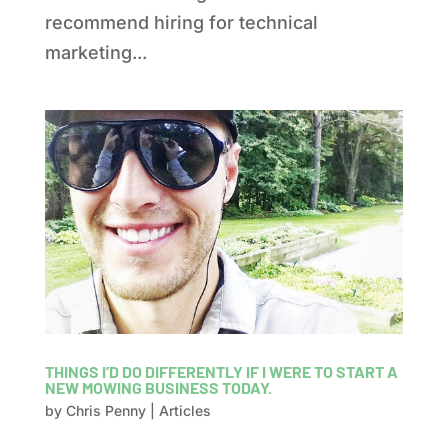
recommend hiring for technical
marketing...
THINGS I’D DO DIFFERENTLY IF I WERE TO START A
NEW MOWING BUSINESS TODAY.
by
Chris Penny
|
Articles