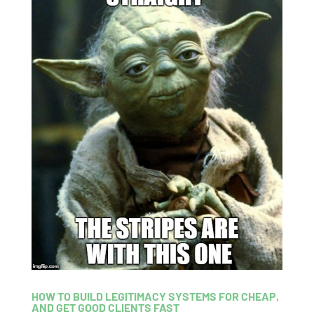
HOW TO BUILD LEGITIMACY SYSTEMS FOR CHEAP,
AND GET GOOD CLIENTS FAST