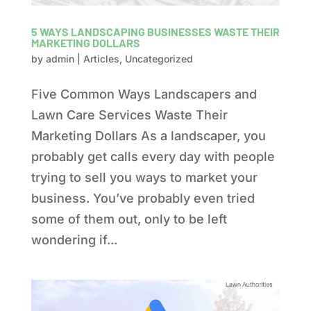
5 WAYS LANDSCAPING BUSINESSES WASTE THEIR
MARKETING DOLLARS
by
admin
|
Articles
,
Uncategorized
Five Common Ways Landscapers and
Lawn Care Services Waste Their
Marketing Dollars As a landscaper, you
probably get calls every day with people
trying to sell you ways to market your
business. You’ve probably even tried
some of them out, only to be left
wondering if...