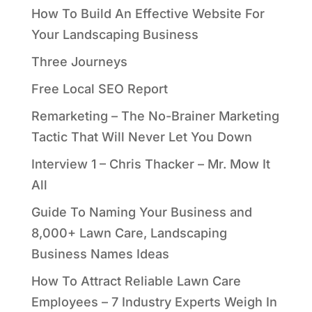
How To Build An Effective Website For
Your Landscaping Business
Three Journeys
Free Local SEO Report
Remarketing – The No-Brainer Marketing
Tactic That Will Never Let You Down
Interview 1 – Chris Thacker – Mr. Mow It
All
Guide To Naming Your Business and
8,000+ Lawn Care, Landscaping
Business Names Ideas
How To Attract Reliable Lawn Care
Employees – 7 Industry Experts Weigh In