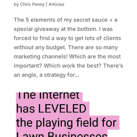
by
Chris Penny
|
Articles
The 5 elements of my secret sauce + a
special giveaway at the bottom. I was
forced to find a way to get lots of clients
without any budget. There are so many
marketing channels! Which are the most
important? Which work the best? There’s
an angle, a strategy for...