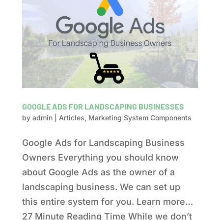
GOOGLE ADS FOR LANDSCAPING BUSINESSES
by
admin
|
Articles
,
Marketing System Components
Google Ads for Landscaping Business
Owners Everything you should know
about Google Ads as the owner of a
landscaping business. We can set up
this entire system for you. Learn more…
27 Minute Reading Time While we don’t