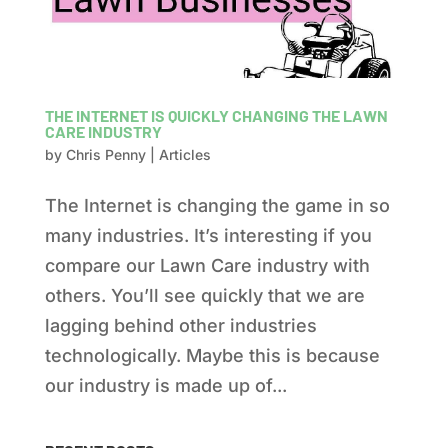
THE INTERNET IS QUICKLY CHANGING THE LAWN
CARE INDUSTRY
by
Chris Penny
|
Articles
The Internet is changing the game in so
many industries. It’s interesting if you
compare our Lawn Care industry with
others. You’ll see quickly that we are
lagging behind other industries
technologically. Maybe this is because
our industry is made up of...