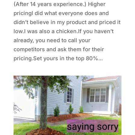
(After 14 years experience.) Higher
pricingI did what everyone does and
didn’t believe in my product and priced it
low.I was also a chicken.If you haven’t
already, you need to call your
competitors and ask them for their
pricing.Set yours in the top 80%...