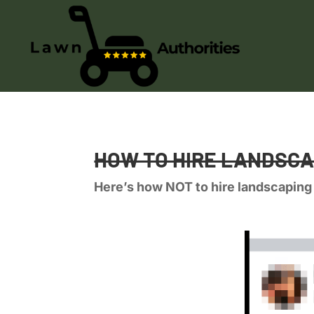
HOW TO HIRE LANDSC
Here’s how NOT to hire landscaping