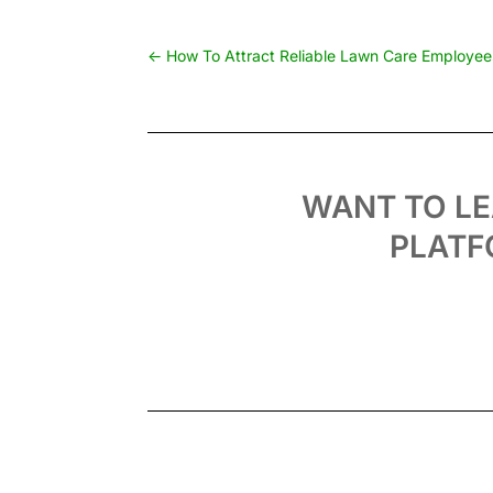
←
How To Attract Reliable Lawn Care Employees
WANT TO L
PLATF