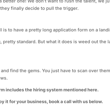
 a better one! We don’t want to rush the talent, we 
hey finally decide to pull the trigger.
 is to have a pretty long application form on a lan
 pretty standard. But what it does is weed out the l
h and find the gems. You just have to scan over them 
iews.
rm includes the hiring system mentioned here.
oy it for your business, book a call with us below.