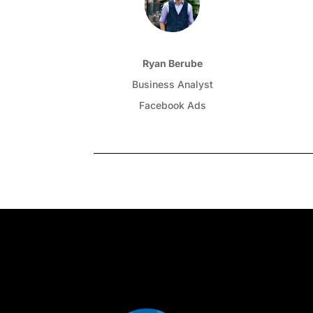
Ryan Berube
Business Analyst
Facebook Ads