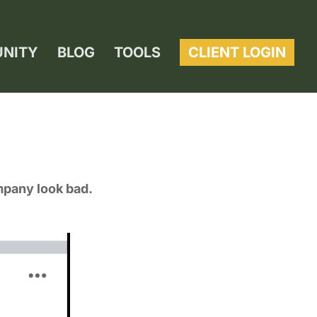
UNITY
BLOG
TOOLS
CLIENT LOGIN
mpany look bad.