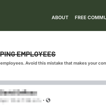
ABOUT
FREE COMM
APING EMPLOYEES
 employees. Avoid this mistake that makes your co