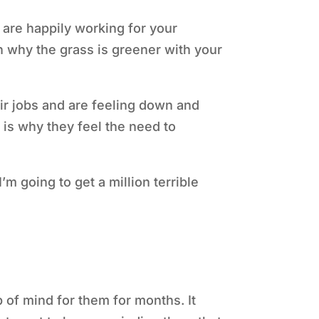
 are happily working for your
in why the grass is greener with your
eir jobs and are feeling down and
 is why they feel the need to
I’m going to get a million terrible
 of mind for them for months. It