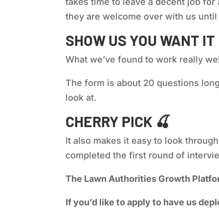
takes time to leave a decent job for
they are welcome over with us until t
SHOW US YOU WANT IT
What we’ve found to work really well
The form is about 20 questions long,
look at.
CHERRY PICK
🍒
It also makes it easy to look throug
completed the first round of interv
The Lawn Authorities Growth Platfo
If you’d like to apply to have us depl