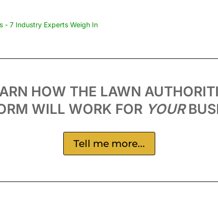
 - 7 Industry Experts Weigh In
EARN HOW THE LAWN AUTHORIT
ORM WILL WORK FOR
YOUR
BUS
Tell me more...