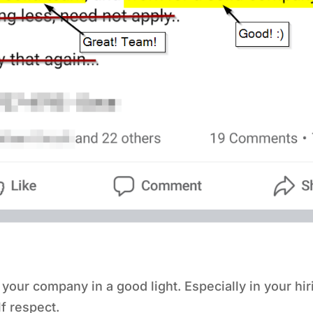
r company in a good light. Especially in your hiring
lf respect.