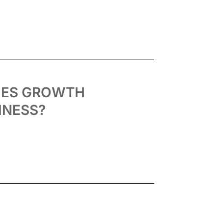
IES GROWTH
INESS?