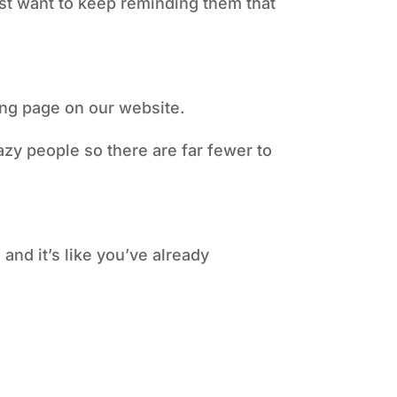
just want to keep reminding them that
ding page on our website.
azy people so there are far fewer to
and it’s like you’ve already