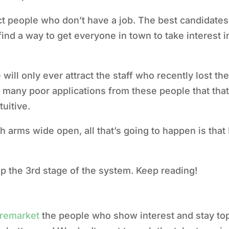
ct people who don’t have a job.
The best candidates
find a way to get everyone in town to take interest 
will only ever attract the staff who recently lost th
 many poor applications from these people that that
tuitive.
th arms wide open, all that’s going to happen is that 
tup the 3rd stage of the system. Keep reading!
remarket
the people who show interest and stay top