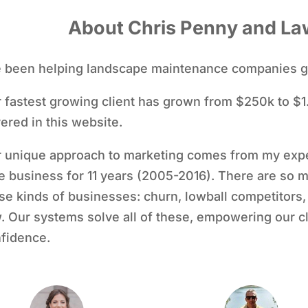
About Chris Penny and La
e been helping landscape maintenance companies g
 fastest growing client has grown from $250k to $1.
ered in this website.
 unique approach to marketing comes from my exp
e business for 11 years (2005-2016). There are so 
se kinds of businesses: churn, lowball competitors, a
. Our systems solve all of these, empowering our cl
fidence.