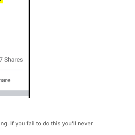
. If you fail to do this you’ll never