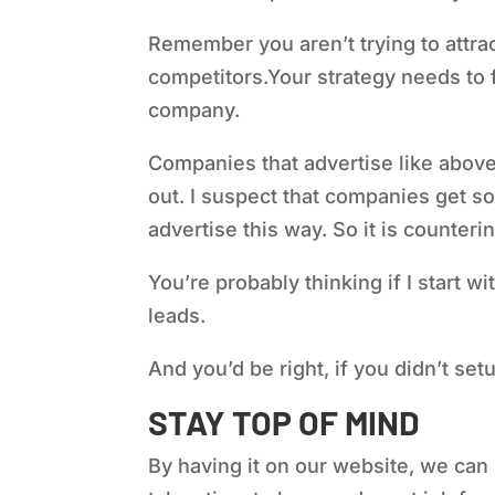
Remember you aren’t trying to attra
competitors.
Your strategy needs to 
company.
Companies that advertise like above 
out. I suspect that companies get so
advertise this way. So it is counterin
You’re probably thinking if I start wi
leads.
And you’d be right, if you didn’t se
STAY TOP OF MIND
By having it on our website, we can