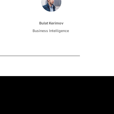
Bulat Kerimov
Business Intelligence