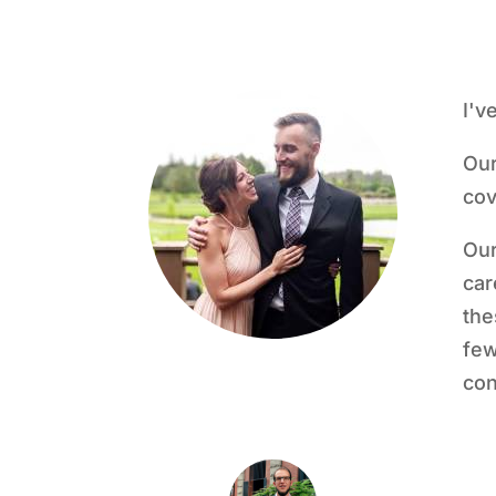
I'v
Our
cov
Our
car
the
few
con