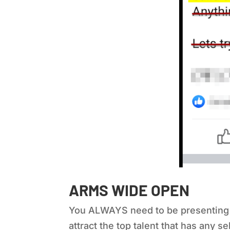
ARMS WIDE OPEN
You ALWAYS need to be presenting you
attract the top talent that has any se