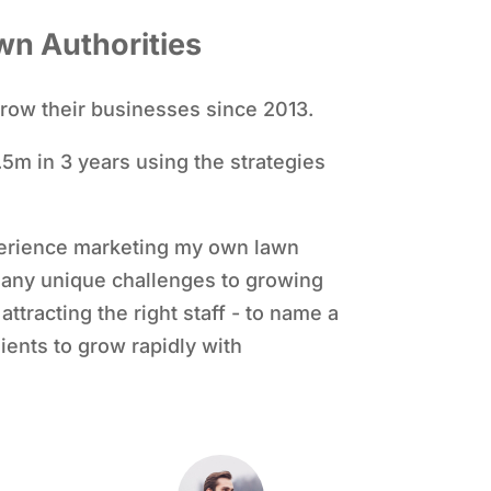
wn Authorities
row their businesses since 2013.
5m in 3 years using the strategies
erience marketing my own lawn
many unique challenges to growing
ttracting the right staff - to name a
ients to grow rapidly with