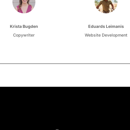
Krista Bugden
Eduards Leimanis
Copywriter
Website Development