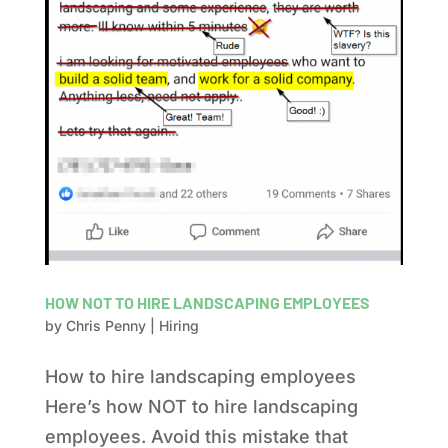
HOW NOT TO HIRE LANDSCAPING EMPLOYEES
by
Chris Penny
|
Hiring
How to hire landscaping employees
Here’s how NOT to hire landscaping
employees. Avoid this mistake that