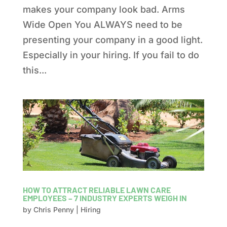
makes your company look bad. Arms
Wide Open You ALWAYS need to be
presenting your company in a good light.
Especially in your hiring. If you fail to do
this...
HOW TO ATTRACT RELIABLE LAWN CARE
EMPLOYEES – 7 INDUSTRY EXPERTS WEIGH IN
by
Chris Penny
|
Hiring