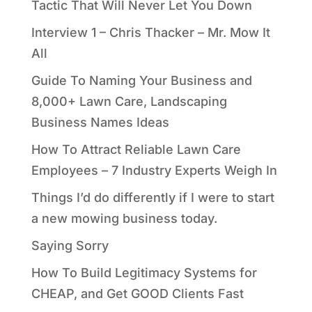
Tactic That Will Never Let You Down
Interview 1 – Chris Thacker – Mr. Mow It
All
Guide To Naming Your Business and
8,000+ Lawn Care, Landscaping
Business Names Ideas
How To Attract Reliable Lawn Care
Employees – 7 Industry Experts Weigh In
Things I’d do differently if I were to start
a new mowing business today.
Saying Sorry
How To Build Legitimacy Systems for
CHEAP, and Get GOOD Clients Fast