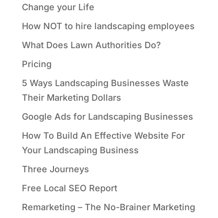
Change your Life
How NOT to hire landscaping employees
What Does Lawn Authorities Do?
Pricing
5 Ways Landscaping Businesses Waste
Their Marketing Dollars
Google Ads for Landscaping Businesses
How To Build An Effective Website For
Your Landscaping Business
Three Journeys
Free Local SEO Report
Remarketing – The No-Brainer Marketing