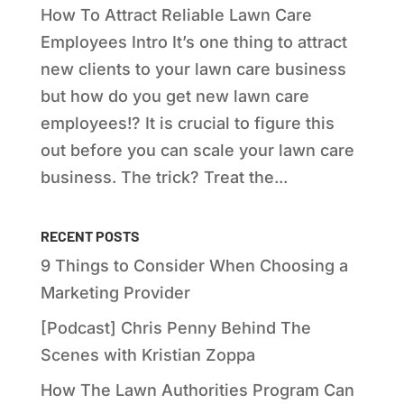
How To Attract Reliable Lawn Care
Employees Intro It’s one thing to attract
new clients to your lawn care business
but how do you get new lawn care
employees!? It is crucial to figure this
out before you can scale your lawn care
business. The trick? Treat the...
RECENT POSTS
9 Things to Consider When Choosing a
Marketing Provider
[Podcast] Chris Penny Behind The
Scenes with Kristian Zoppa
How The Lawn Authorities Program Can